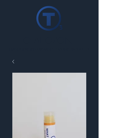
TOTAL OZONE
HANDCRAFTED ORGANIC OZONE PRODUCTS