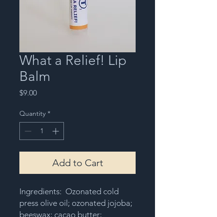
What a Relief! Lip
Balm
Price
$9.00
Quantity
*
Add to Cart
Ingredients: Ozonated cold
press olive oil; ozonated jojoba;
beeswax; cacao butter;