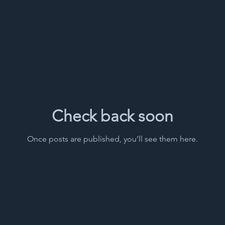
Check back soon
Once posts are published, you’ll see them here.