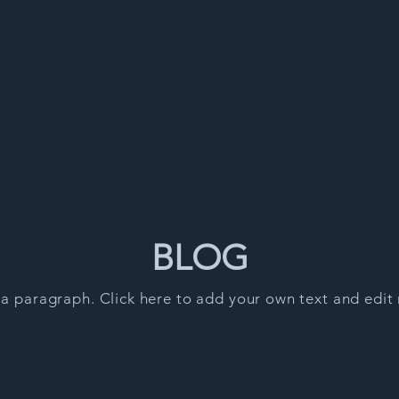
TOTAL OZONE
HANDCRAFTED ORGANIC OZONE PRODUCTS
E
PURCHASE PRODUCTS
WHOLESALE
ABOUT & CO
BLOG
 a paragraph. Click here to add your own text and edit