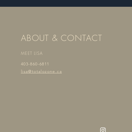
ABOUT & CONTACT
MEET LISA
403-860-6811
lisa@totalozone.ca