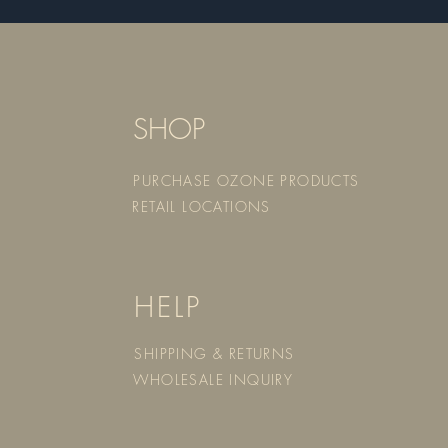
SHOP
PURCHASE OZONE PRODUCTS
RETAIL LOCATIONS
HELP
SHIPPING & RETURNS
WHOLESALE INQUIRY