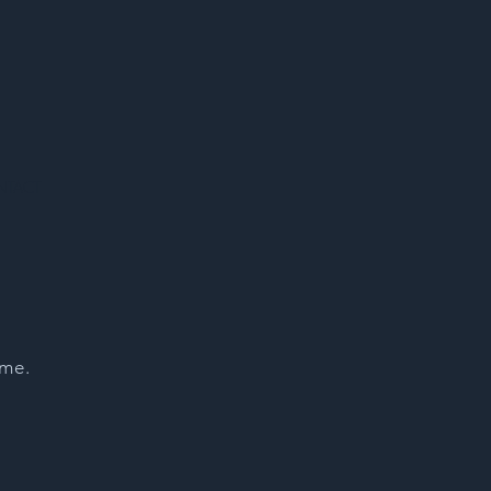
NTACT
 me.