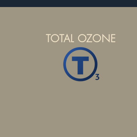
TOTAL OZONE