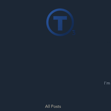
HOM
I'm
All Posts